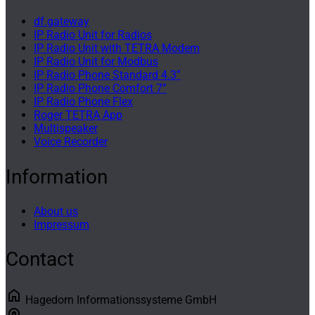
df.gateway
IP Radio Unit for Radios
IP Radio Unit with TETRA Modem
IP Radio Unit for Modbus
IP Radio Phone Standard 4.3”
IP Radio Phone Comfort 7”
IP Radio Phone Flex
Roger TETRA App
Multispeaker
Voice Recorder
Information
About us
Impressum
Contact
home
Hagedorn Informationssysteme GmbH