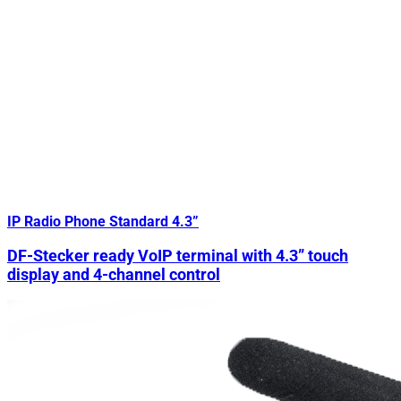
IP Radio Phone Standard 4.3”
DF-Stecker ready VoIP terminal with 4.3” touch
display and 4-channel control