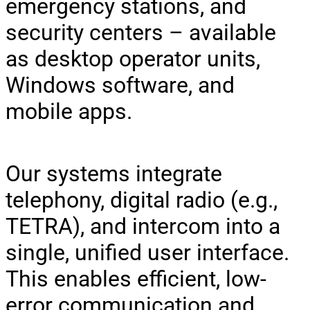
emergency stations, and
security centers – available
as desktop operator units,
Windows software, and
mobile apps.
Our systems integrate
telephony, digital radio (e.g.,
TETRA), and intercom into a
single, unified user interface.
This enables efficient, low-
error communication and