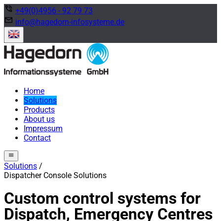
phone_in_talk
+49(0)4956 - 92 79 73
mail
info@hagedorn-infosysteme.de
Home
Solutions
Products
About us
Impressum
Contact
menu
Solutions
/
Dispatcher Console Solutions
Custom control systems for
Dispatch, Emergency Centres