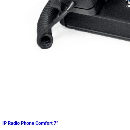
IP Radio Phone Comfort 7”