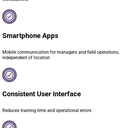
Smartphone Apps
Mobile communication for managers and field operations,
independent of location
Consistent User Interface
Reduces training time and operational errors