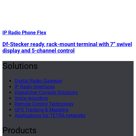
IP Radio Phone Flex
Df-Stecker ready, rack-mount terminal with 7” swivel
display and 5-channel control
Solutions
Digital Radio Gateway
IP Radio Interfaces
Dispatcher Console Solutions
Voice recording
Remote Control Technology
GPS Tracking & Mapping
Applications for TETRA networks
Products