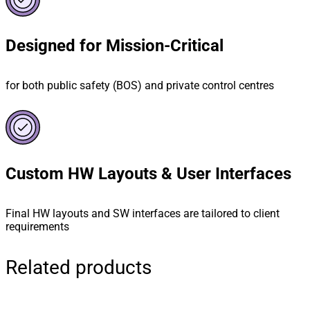
Designed for Mission-Critical
for both public safety (BOS) and private control centres
Custom HW Layouts & User Interfaces
Final HW layouts and SW interfaces are tailored to client
requirements
Related products