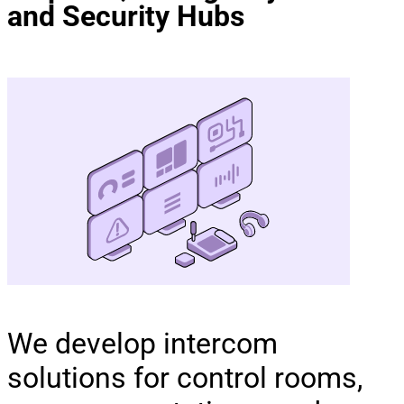
and Security Hubs
We develop intercom
solutions for control rooms,