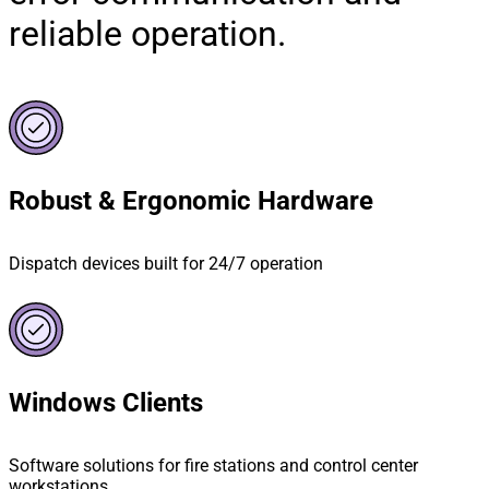
reliable operation.
Robust & Ergonomic Hardware
Dispatch devices built for 24/7 operation
Windows Clients
Software solutions for fire stations and control center
workstations