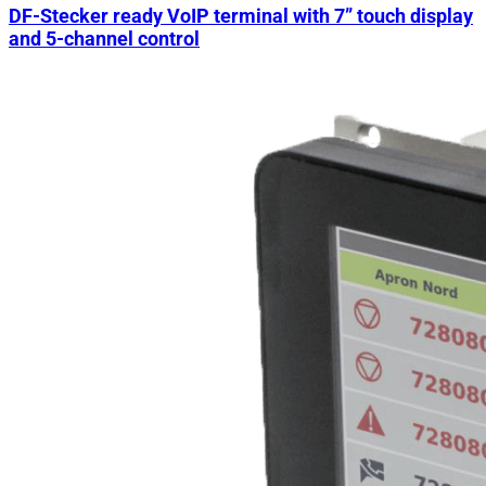
DF-Stecker ready VoIP terminal with 7” touch display
and 5-channel control