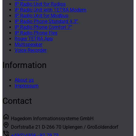
IP Radio Unit for Radios
IP Radio Unit with TETRA Modem
IP Radio Unit for Modbus
IP Radio Phone Standard 4.3”
IP Radio Phone Comfort 7”
IP Radio Phone Flex
Roger TETRA App
Multispeaker
Voice Recorder
Information
About us
Impressum
Contact
home
Hagedorn Informationssysteme GmbH
home_pin
Dorfstraße 21 D-266 70 Uplengen / Großoldendorf
phone_in_talk
+49(0)4956 - 92 79 73