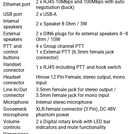
2 x RJ45 10Mbps and 100Mbps with auto
Ethernet port
negotiation (back)
USB port
2 x USB-A
Internal
2 x Speaker 8 Ohm / 3W
speakers
External
2 x DIN6 plugs for 4x external speakers 4–8
speakers
Ohm / 10W
PTT and
4 x Group channel PTT
control
1 x External PTT (6.3mm female jack
buttons
connector)
Handset
1 x RJ45 including PTT and hook switch
connector
Headset
Hirose 12 Pin Female, stereo output, mono
connector
input
Line In/Out
3.5mm female jack for stereo output /
connector
3.5mm female jack for mono input
Microphone
Internal stereo microphone
Gooseneck
XLR-female connector (3 Pin), DC 48V
microphone
phantom power
Volume
2 x Digital rotary knob with LED bar
controls
indicators and mute functionality