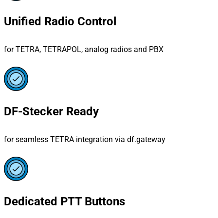
Unified Radio Control
for TETRA, TETRAPOL, analog radios and PBX
DF-Stecker Ready
for seamless TETRA integration via df.gateway
Dedicated PTT Buttons