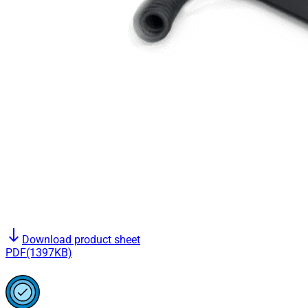
south
Download product sheet
PDF(1397KB)