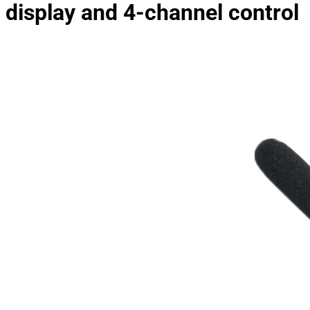
display and 4-channel control