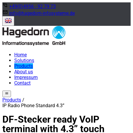
phone_in_talk
+49(0)4956 - 92 79 73
mail
info@hagedorn-infosysteme.de
Home
Solutions
Products
About us
Impressum
Contact
menu
Products
/
IP Radio Phone Standard 4.3”
DF-Stecker ready VoIP
terminal with 4.3” touch