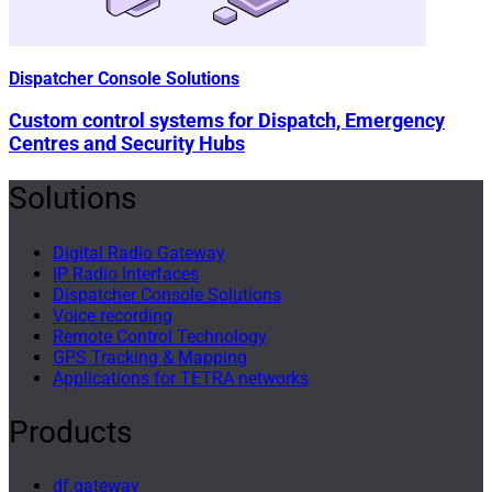
Dispatcher Console Solutions
Custom control systems for Dispatch, Emergency
Centres and Security Hubs
Solutions
Digital Radio Gateway
IP Radio Interfaces
Dispatcher Console Solutions
Voice recording
Remote Control Technology
GPS Tracking & Mapping
Applications for TETRA networks
Products
df.gateway