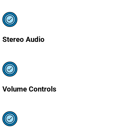
Stereo Audio
Volume Controls