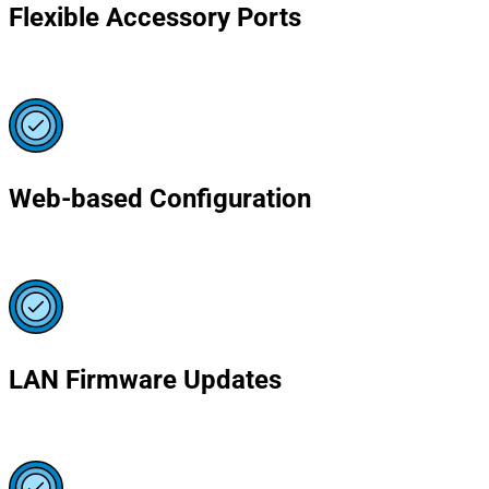
Flexible Accessory Ports
Web-based Configuration
LAN Firmware Updates