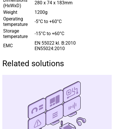
Dimensions
280 x 74 x 183mm
(HxWxD)
Weight
1200g
Operating
-5°C to +60°C
temperature
Storage
-15°C to +60°C
temperature
EN 55022 kl. B:2010
EMC
EN55024:2010
Related solutions