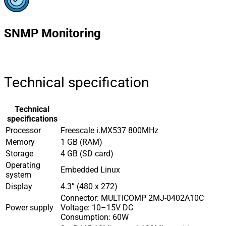
SNMP Monitoring
Technical specification
Technical
specifications
Processor
Freescale i.MX537 800MHz
Memory
1 GB (RAM)
Storage
4 GB (SD card)
Operating
Embedded Linux
system
Display
4.3” (480 x 272)
Connector: MULTICOMP 2MJ-0402A10C
Power supply
Voltage: 10–15V DC
Consumption: 60W