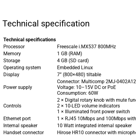
Technical specification
Technical specifications
Processor
Freescale i.MX537 800MHz
Memory
1 GB (RAM)
Storage
4 GB (SD card)
Operating system
Embedded Linux
Display
7” (800×480) tiltable
Connector: Multicomp 2MJ-0402A1
Power supply
Voltage: 10–15V DC or PoE
Consumption: 60W
2 × Digital rotary knob with mute fun
Controls
2 × 10-LED volume indicators
1 × Illuminated front power switch
Ethernet port
1 × RJ45 10Mbps and 100Mbps with 
Internal speaker
10 Watt integrated internal speaker
Handset connector
Hirose HR10 connector with microph