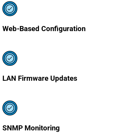
Web-Based Configuration
LAN Firmware Updates
SNMP Monitoring