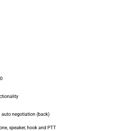
20
ctionality
auto negotiation (back)
one, speaker, hook and PTT