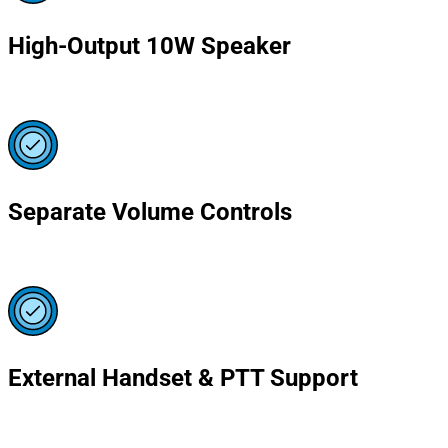
High-Output 10W Speaker
Separate Volume Controls
External Handset & PTT Support