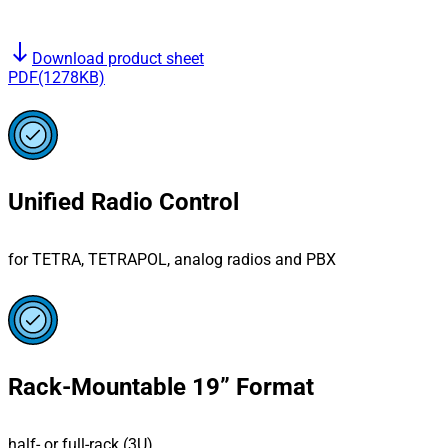
south
Download product sheet
PDF(1278KB)
Unified Radio Control
for TETRA, TETRAPOL, analog radios and PBX
Rack-Mountable 19” Format
half- or full-rack (3U)